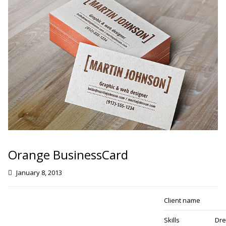
Orange BusinessCard
January 8, 2013
Client name
Skills
Dre