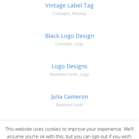
Vintage Label Tag
Concepts
,
Mockup
Black Logo Design
Concepts
,
Logo
Logo Designs
Business Cards
,
Logo
Julia Cameron
Business Cards
This website uses cookies to improve your experience. We'll
AK Digital Marketing | All Rights Reserved
assume you're ok with this, but you can opt-out if you wish.