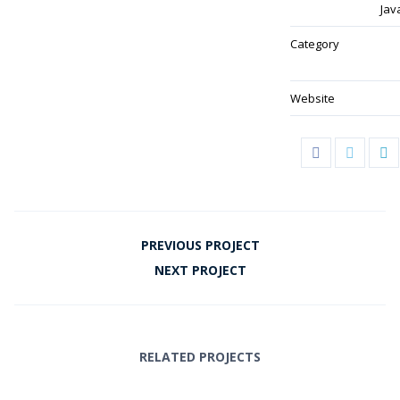
Jav
Category
Website
PREVIOUS PROJECT
NEXT PROJECT
RELATED PROJECTS