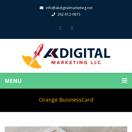
info@akdigitalmarketing.net
262-612-0815
MENU
Orange BusinessCard